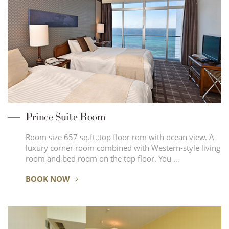
Prince Suite Room
Room size 657 sq.ft.,top floor rom with ocean view. A
luxury corner room combined with Western-style living
room and bed room on the top floor. You …
BOOK NOW