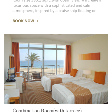
Room size 383.2 sq.ft.,with ocean view. We create a
luxurious space with a sophisticated and calm
atmosphere, inspired by a cruise ship floating on …
BOOK NOW
Combination Room(with terrace)