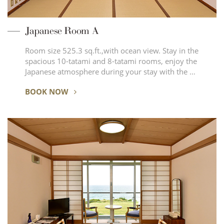
Japanese Room A
Room size 525.3 sq.ft.,with ocean view. Stay in the
spacious 10-tatami and 8-tatami rooms, enjoy the
Japanese atmosphere during your stay with the …
BOOK NOW