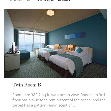
SHOWING:
ALL
TOP FLOOR
ROOMS
Twin Room B
Room size 383.2 sq.ft. with ocean view. Rooms on 3rd
floor has a blue tone reminiscent of the ocean, and the
carpet has a pattern reminiscent of …