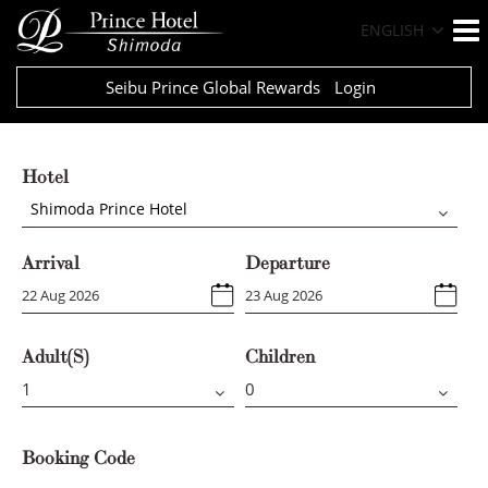
ENGLISH
Seibu Prince Global Rewards
Login
Hotel
Shimoda Prince Hotel
Arrival
Departure
Adult(s)
Children
Booking Code