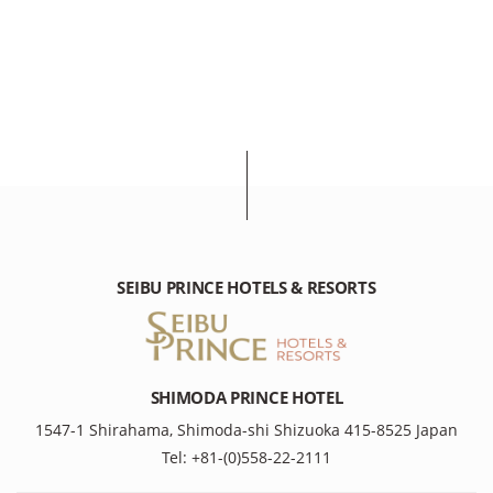
SEIBU PRINCE HOTELS & RESORTS
SHIMODA PRINCE HOTEL
1547-1 Shirahama, Shimoda-shi Shizuoka 415-8525 Japan
Tel: +81-(0)558-22-2111