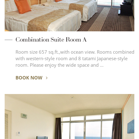
Combination Suite Room A
Room size 657 sq.ft.,with ocean view. Rooms combined
with western-style room and 8 tatami Japanese-style
room. Please enjoy the wide space and …
BOOK NOW