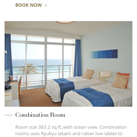
BOOK NOW
Combination Room
Room size 383.2 sq.ft.,with ocean view. Combination
rooms uses Ryukyu tatami and rattan low tables to