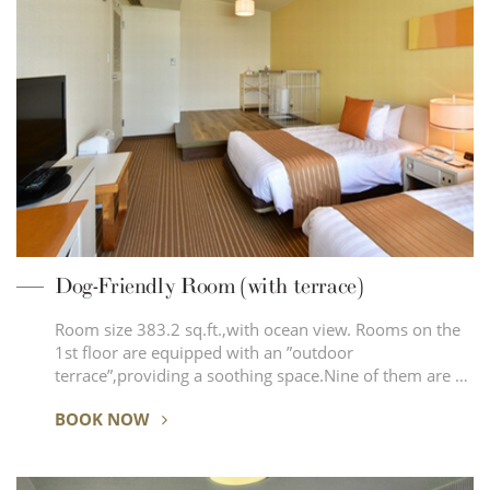
Dog-Friendly Room (with terrace)
Room size 383.2 sq.ft.,with ocean view. Rooms on the
1st floor are equipped with an ”outdoor
terrace”,providing a soothing space.Nine of them are …
BOOK NOW