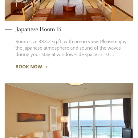
Japanese Room B
Room size 383.2 sq.ft.,with ocean view. Please enjoy
the Japanese atmosphere and sound of the waves
during your stay at window-side space in 10 …
BOOK NOW