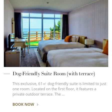
Dog-Friendly Suite Room (with terrace)
This exclusive, 61㎡ dog-friendly suite is limited to just
one room. Located on the first floor, it features a
private outdoor terrace. The …
BOOK NOW