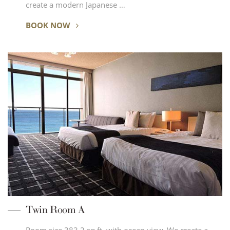
create a modern Japanese …
BOOK NOW
Twin Room A