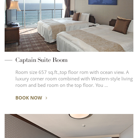
Captain Suite Room
Room size 657 sq.ft.,top floor rom with ocean view. A
luxury corner room combined with Western-style living
room and bed room on the top floor. You …
BOOK NOW