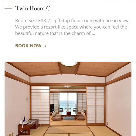
Twin Room C
Room size 383.2 sq.ft.,top floor room with ocean view.
We provide a resort-like space where you can feel the
beautiful nature that is the charm of …
BOOK NOW