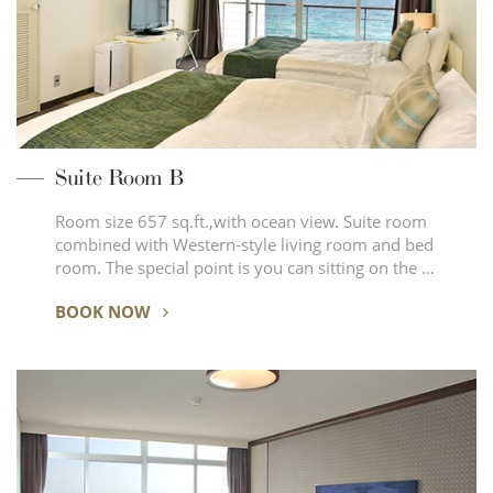
Suite Room B
Room size 657 sq.ft.,with ocean view. Suite room
combined with Western-style living room and bed
room. The special point is you can sitting on the …
BOOK NOW