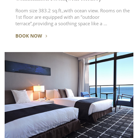
Room size 383.2 sq.ft.,with ocean view. Rooms on the
1st floor are equipped with an ”outdoor
terrace”,providing a soothing space like a …
BOOK NOW