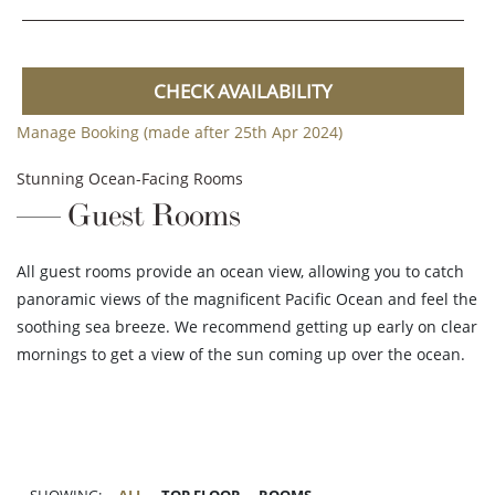
CHECK AVAILABILITY
Manage Booking (made after 25th Apr 2024)
Stunning Ocean-Facing Rooms
Guest Rooms
All guest rooms provide an ocean view, allowing you to catch
panoramic views of the magnificent Pacific Ocean and feel the
soothing sea breeze. We recommend getting up early on clear
mornings to get a view of the sun coming up over the ocean.