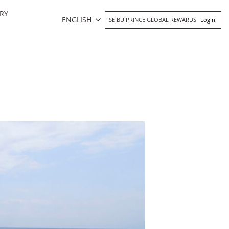
RY
ENGLISH
SEIBU PRINCE GLOBAL REWARDS
Login