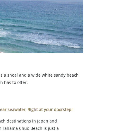
 is a shoal and a wide white sandy beach,
h has to offer.
ear seawater, Right at your doorstep!
ach destinations in Japan and
Shirahama Chuo Beach is just a