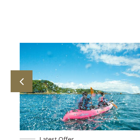
Latest Offer