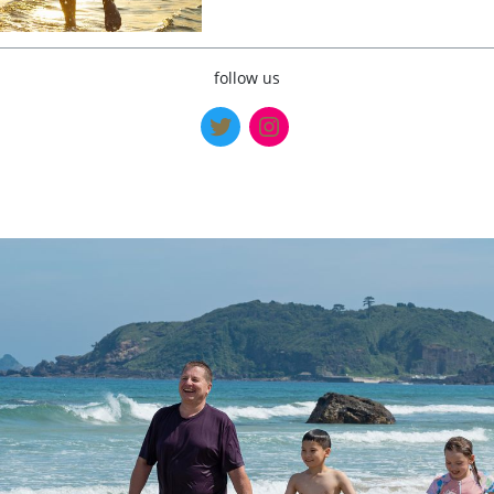
follow us