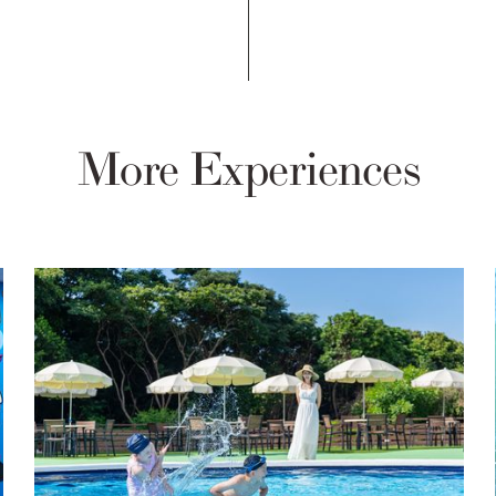
More Experiences