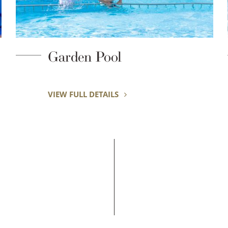
Surfing
VIEW FULL DETAILS