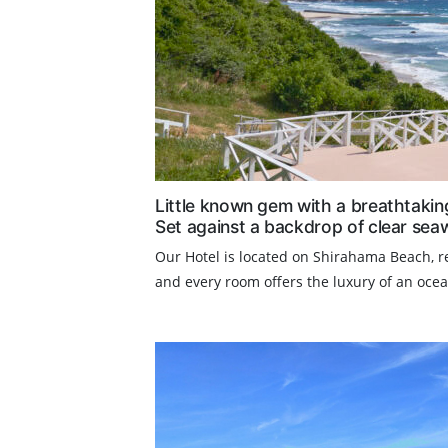
Little known gem with a breathtakin
Set against a backdrop of clear sea
Our Hotel is located on Shirahama Beach, re
and every room offers the luxury of an ocean