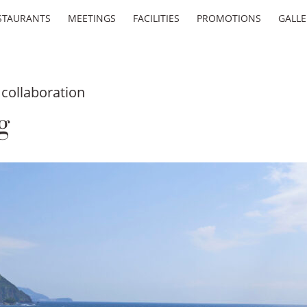
STAURANTS
MEETINGS
FACILITIES
PROMOTIONS
GALLE
collaboration
g