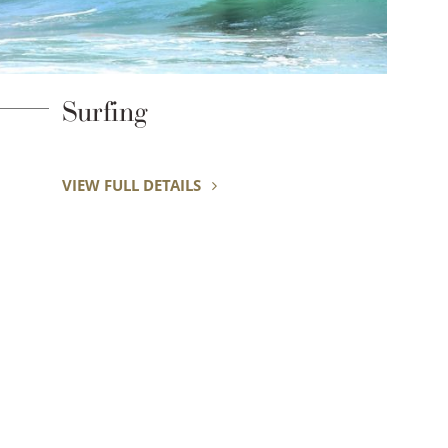
Shirahama Beach
VIEW FULL DETAILS