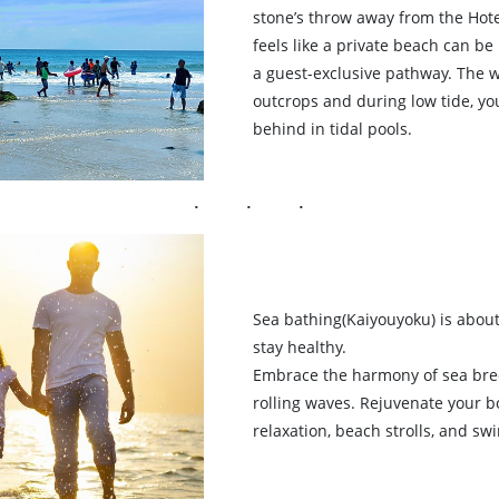
stone’s throw away from the Hote
feels like a private beach can b
a guest-exclusive pathway. The 
outcrops and during low tide, yo
behind in tidal pools.
Sea bathing(Kaiyouyoku) is about
stay healthy.
Embrace the harmony of sea bre
rolling waves. Rejuvenate your 
relaxation, beach strolls, and s