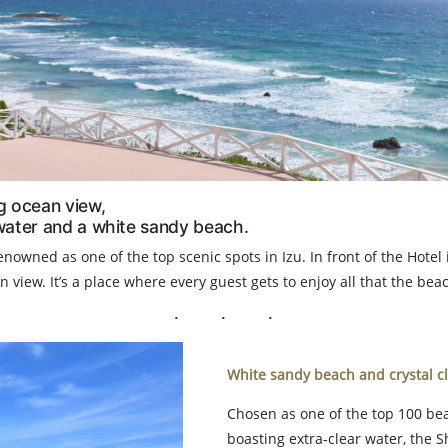
g ocean view,
water and a white sandy beach.
nowned as one of the top scenic spots in Izu. In front of the Hotel
 view. It’s a place where every guest gets to enjoy all that the beac
White sandy beach and crystal cl
Chosen as one of the top 100 be
boasting extra-clear water, the 