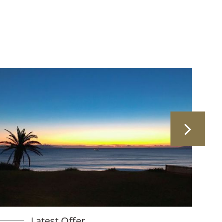
Latest Offer