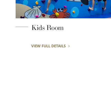
Garden Pool
VIEW FULL DETAILS