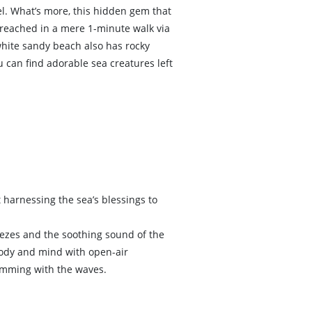
l. What’s more, this hidden gem that
e reached in a mere 1-minute walk via
white sandy beach also has rocky
u can find adorable sea creatures left
 harnessing the sea’s blessings to
ezes and the soothing sound of the
body and mind with open-air
wimming with the waves.