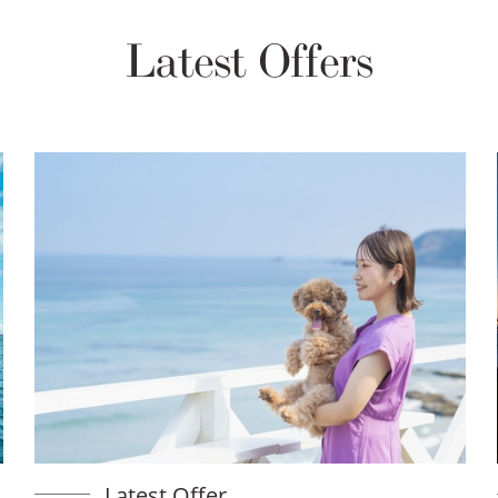
Latest Offers
Latest Offer