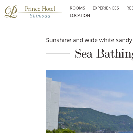
ROOMS
EXPERIENCES
RE
LOCATION
Sunshine and wide white sandy 
Sea Bathin