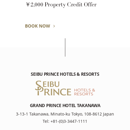
AQUARIUM STAY
BOOK NOW
SEIBU PRINCE HOTELS & RESORTS
GRAND PRINCE HOTEL TAKANAWA
3-13-1 Takanawa, Minato-ku Tokyo, 108-8612 Japan
Tel: +81-(0)3-3447-1111