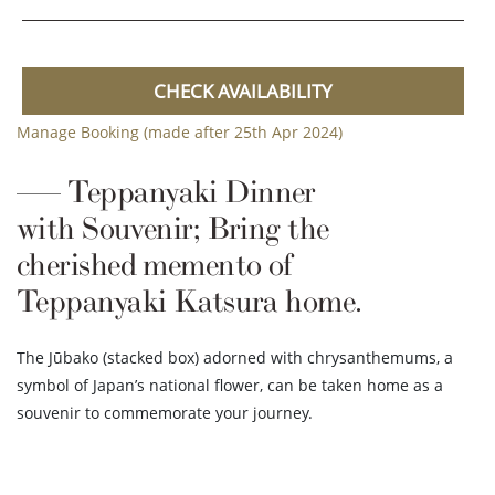
CHECK AVAILABILITY
Manage Booking (made after 25th Apr 2024)
Teppanyaki Dinner
with Souvenir; Bring the
cherished memento of
Teppanyaki Katsura home.
The Jūbako (stacked box) adorned with chrysanthemums, a
symbol of Japan’s national flower, can be taken home as a
souvenir to commemorate your journey.