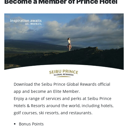
Become a Member of Prince Hotel
Download the Seibu Prince Global Rewards official
app and become an Elite Member.
Enjoy a range of services and perks at Seibu Prince
Hotels & Resorts around the world, including hotels,
golf courses, ski resorts, and restaurants.
Bonus Points