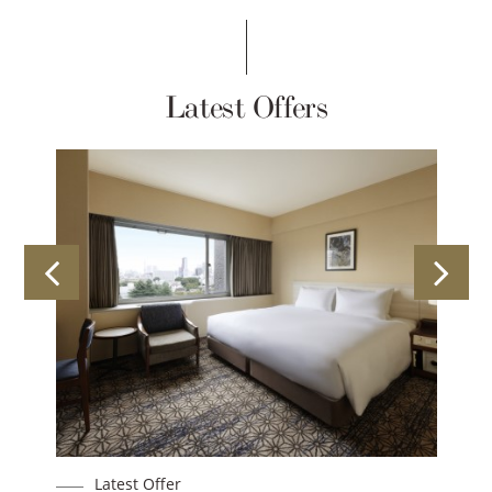
Latest Offers
Latest Offer