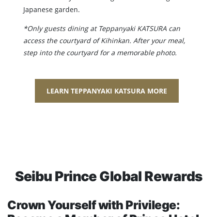
Japanese garden.
*Only guests dining at Teppanyaki KATSURA can
access the courtyard of Kihinkan. After your meal,
step into the courtyard for a memorable photo.
LEARN TEPPANYAKI KATSURA MORE
Seibu Prince Global Rewards
Crown Yourself with Privilege: