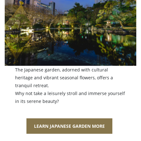
The Japanese garden, adorned with cultural
heritage and vibrant seasonal flowers, offers a
tranquil retreat.
Why not take a leisurely stroll and immerse yourself
in its serene beauty?
LEARN JAPANESE GARDEN MORE