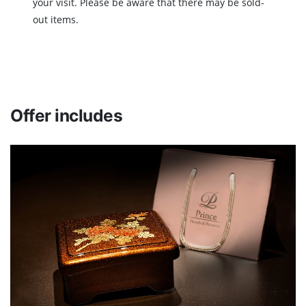
your visit. Please be aware that there may be sold-
out items.
Offer includes