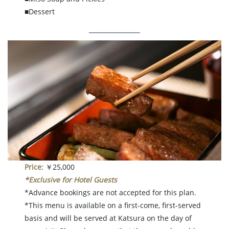
■Dessert
Price
: ￥25,000
*Exclusive for Hotel Guests
*Advance bookings are not accepted for this plan.
*This menu is available on a first-come, first-served
basis and will be served at Katsura on the day of