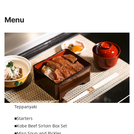
Menu
Teppanyaki
■Starters
■Kobe Beef Sirloin Box Set
■Miso Soup and Pickles