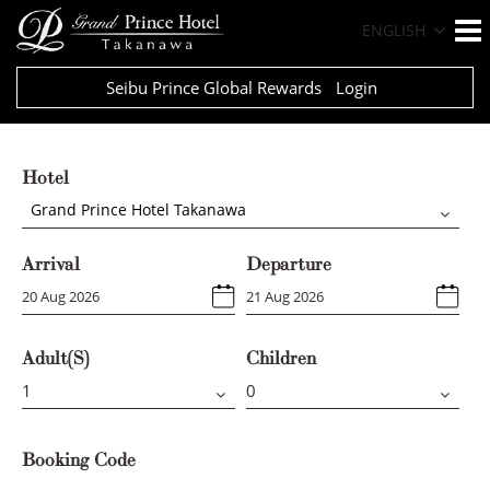
ENGLISH
Seibu Prince Global Rewards
Login
Hotel
Grand Prince Hotel Takanawa
Arrival
Departure
Adult(s)
Children
Booking Code