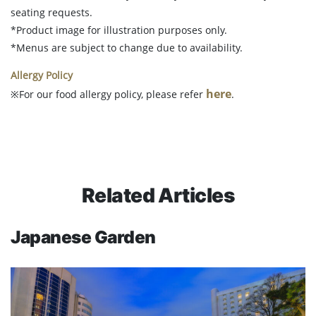
seating requests.
*Product image for illustration purposes only.
*Menus are subject to change due to availability.
Allergy Policy
here
※For our food allergy policy, please refer
.
Related Articles
Japanese Garden