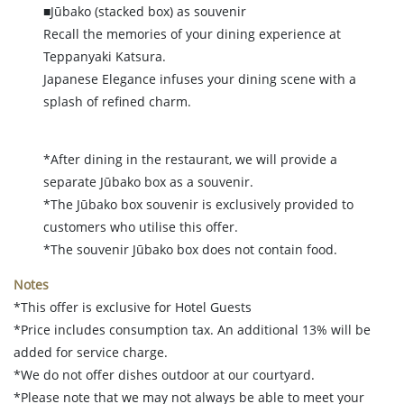
■Jūbako (stacked box) as souvenir
Recall the memories of your dining experience at
Teppanyaki Katsura.
Japanese Elegance infuses your dining scene with a
splash of refined charm.
*After dining in the restaurant, we will provide a
separate Jūbako box as a souvenir.
*The Jūbako box souvenir is exclusively provided to
customers who utilise this offer.
*The souvenir Jūbako box does not contain food.
Notes
*This offer is exclusive for Hotel Guests
*Price includes consumption tax. An additional 13% will be
added for service charge.
*We do not offer dishes outdoor at our courtyard.
*Please note that we may not always be able to meet your