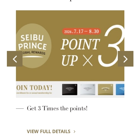
Lounge Hopping
VIEW FULL DETAILS