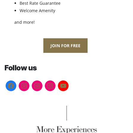
Best Rate Guarantee
Welcome Amenity
and more!
JOIN FOR FREE
Follow us
More Experiences