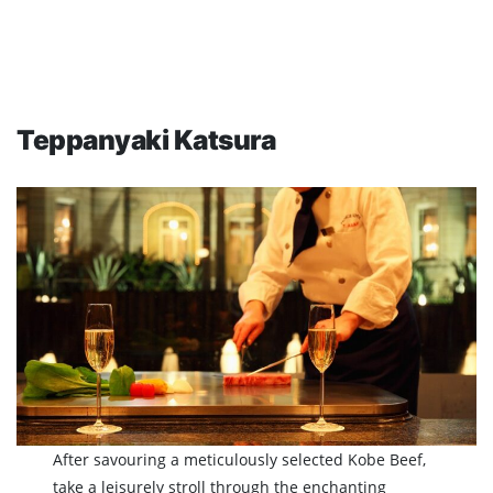
Teppanyaki Katsura
After savouring a meticulously selected Kobe Beef,
take a leisurely stroll through the enchanting