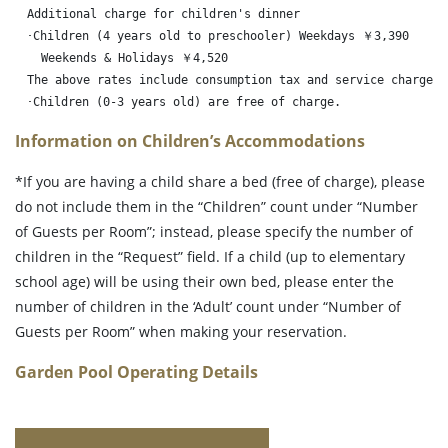
　Additional charge for children's dinner

　･Children (4 years old to preschooler) Weekdays ￥3,390

　  Weekends & Holidays ￥4,520

　The above rates include consumption tax and service charge.

　･Children (0-3 years old) are free of charge.　
Information on Children’s Accommodations
*If you are having a child share a bed (free of charge), please
do not include them in the “Children” count under “Number
of Guests per Room”; instead, please specify the number of
children in the “Request” field. If a child (up to elementary
school age) will be using their own bed, please enter the
number of children in the ‘Adult’ count under “Number of
Guests per Room” when making your reservation.
Garden Pool Operating Details