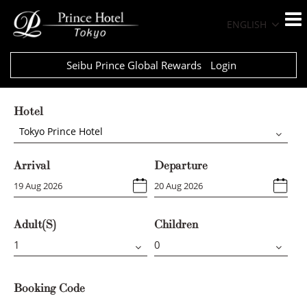
ENGLISH
Seibu Prince Global Rewards
Login
Hotel
Tokyo Prince Hotel
Arrival
Departure
Adult(s)
Children
Booking Code