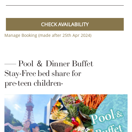
CHECK AVAILABILITY
Manage Booking (made after 25th Apr 2024)
Pool ＆ Dinner Buffet
Stay-Free bed share for
pre-teen children-