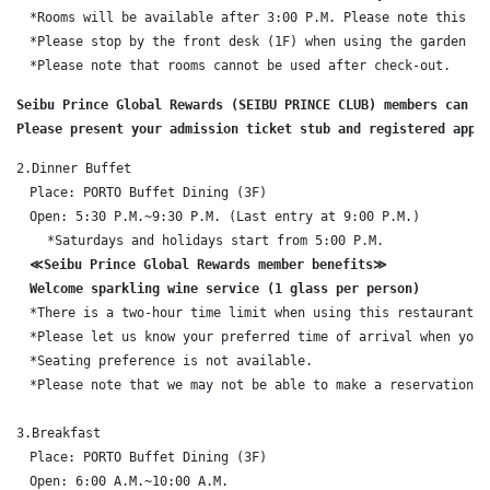
　*Rooms will be available after 3:00 P.M. Please note this in 
　*Please stop by the front desk (1F) when using the garden poo
　*Please note that rooms cannot be used after check-out.
Seibu Prince Global Rewards (SEIBU PRINCE CLUB) members can us
Please present your admission ticket stub and registered appl
2.Dinner Buffet

　Place: PORTO Buffet Dining (3F)

　Open: 5:30 P.M.~9:30 P.M. (Last entry at 9:00 P.M.)

    *Saturdays and holidays start from 5:00 P.M.

≪Seibu Prince Global Rewards member benefits≫

　Welcome sparkling wine service (1 glass per person)
　*There is a two-hour time limit when using this restaurant.

　*Please let us know your preferred time of arrival when you m
　*Seating preference is not available.

　*Please note that we may not be able to make a reservation f
3.Breakfast

　Place: PORTO Buffet Dining (3F)

　Open: 6:00 A.M.~10:00 A.M.
