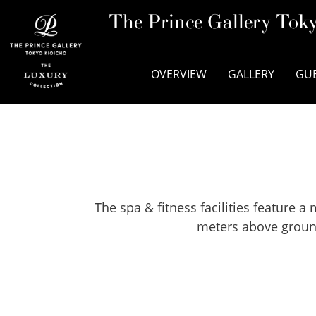
The Prince Gallery Toky
OVERVIEW
GALLERY
GU
The spa & fitness facilities feature
meters above ground