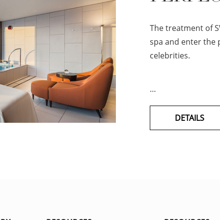
The treatment of S
spa and enter the p
celebrities.
…
DETAILS