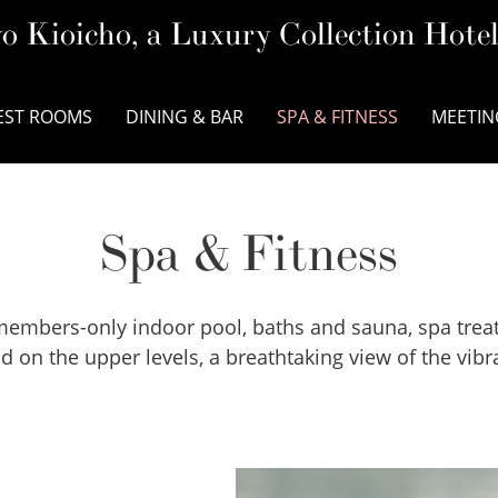
o Kioicho, a Luxury Collection Hote
EST ROOMS
DINING & BAR
SPA & FITNESS
MEETIN
Spa & Fitness
 a members-only indoor pool, baths and sauna, spa tr
 on the upper levels, a breathtaking view of the vibra