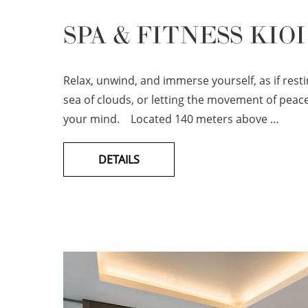
SPA & FITNESS KIOI
Relax, unwind, and immerse yourself, as if rest
sea of clouds, or letting the movement of peace
your mind. Located 140 meters above …
DETAILS