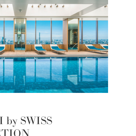
I by SWISS
CTION