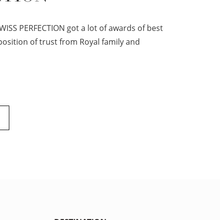
WISS PERFECTION got a lot of awards of best
osition of trust from Royal family and