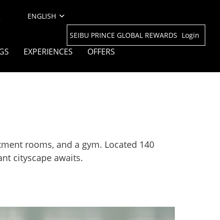
l
SEIBU PRINCE GLOBAL REWARDS
Login
GS
EXPERIENCES
OFFERS
eatment rooms, and a gym. Located 140
nt cityscape awaits.