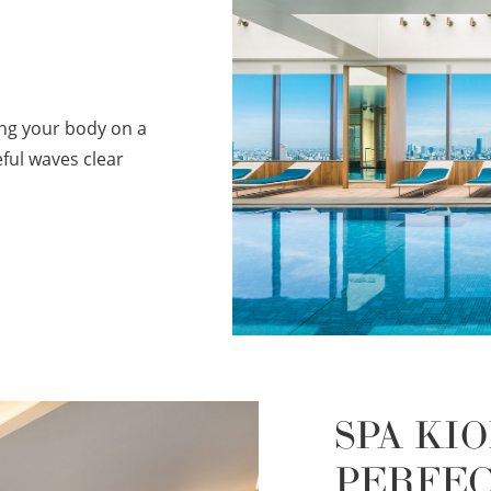
ing your body on a
ful waves clear
SPA KIO
PERFE