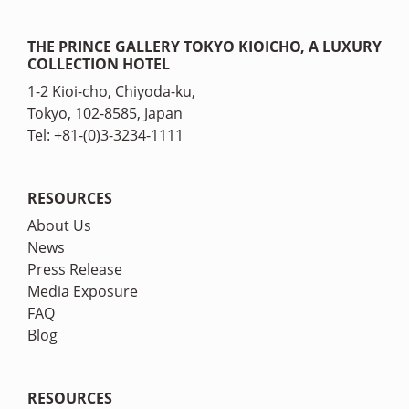
THE PRINCE GALLERY TOKYO KIOICHO, A LUXURY
COLLECTION HOTEL
1-2 Kioi-cho, Chiyoda-ku,
Tokyo, 102-8585, Japan
Tel: +81-(0)3-3234-1111
RESOURCES
About Us
News
Press Release
Media Exposure
FAQ
Blog
RESOURCES