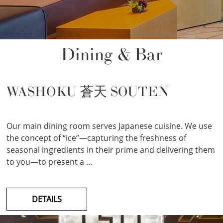
Dining & Bar
WASHOKU 蒼天 SOUTEN
Our main dining room serves Japanese cuisine. We use
the concept of “ice”—capturing the freshness of
seasonal ingredients in their prime and delivering them
to you—to present a …
DETAILS