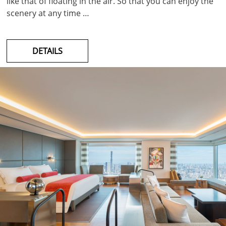
like that of floating in the air. So that you can enjoy the
scenery at any time …
DETAILS