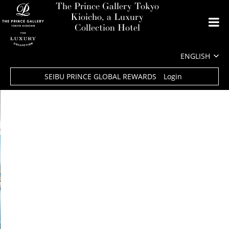
The Prince Gallery Tokyo
Kioicho, a Luxury
Collection Hotel
SEIBU PRINCE GLOBAL REWARDS
Login