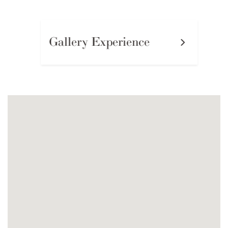
Gallery Experience