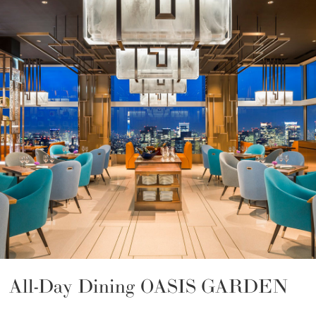
All-Day Dining OASIS GARDEN