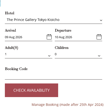
Hotel
The Prince Gallery Tokyo Kioicho
Arrival
Departure
Adult(s)
Children
Booking Code
CHECK AVAILABILITY
Manage Booking (made after 25th Apr 2024)