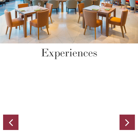
Experiences