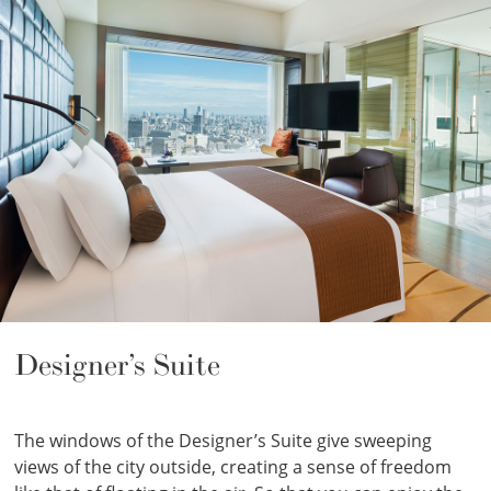
Designer’s Suite
The windows of the Designer’s Suite give sweeping
views of the city outside, creating a sense of freedom