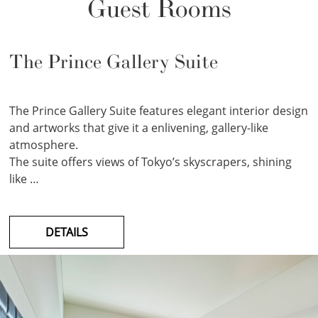
Guest Rooms
The Prince Gallery Suite
The Prince Gallery Suite features elegant interior design
and artworks that give it a enlivening, gallery-like
atmosphere.
The suite offers views of Tokyo’s skyscrapers, shining
like …
DETAILS