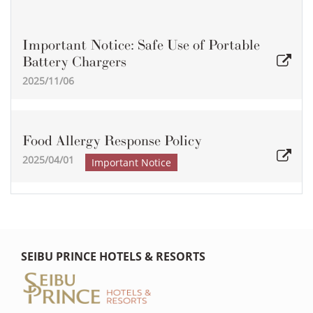
Important Notice: Safe Use of Portable
Battery Chargers
2025/11/06
Food Allergy Response Policy
2025/04/01
Important Notice
SEIBU PRINCE HOTELS & RESORTS