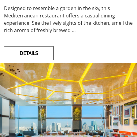
Designed to resemble a garden in the sky, this
Mediterranean restaurant offers a casual dining
experience. See the lively sights of the kitchen, smell the
rich aroma of freshly brewed …
DETAILS