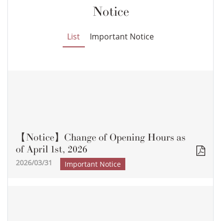
Notice
List
Important Notice
【Notice】Change of Opening Hours as
of April 1st, 2026
2026/03/31
Important Notice