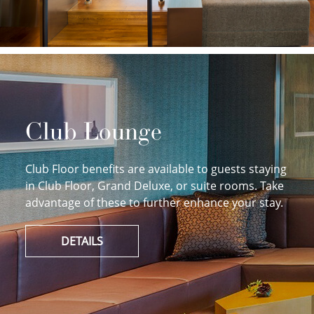
Club Lounge
Club Floor benefits are available to guests staying
in Club Floor, Grand Deluxe, or suite rooms. Take
advantage of these to further enhance your stay.
DETAILS