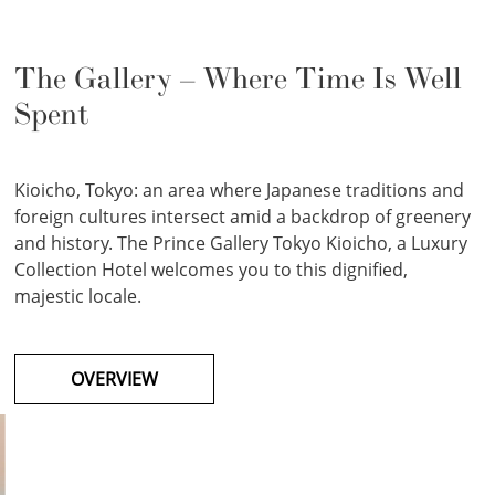
The Gallery – Where Time Is Well
Spent
Kioicho, Tokyo: an area where Japanese traditions and
foreign cultures intersect amid a backdrop of greenery
and history. The Prince Gallery Tokyo Kioicho, a Luxury
Collection Hotel welcomes you to this dignified,
majestic locale.
OVERVIEW