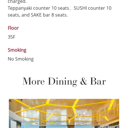
charged.
Teppanyaki counter 10 seats、SUSHI counter 10
seats, and SAKE bar 8 seats.
Floor
35F
Smoking
No Smoking
More Dining & Bar