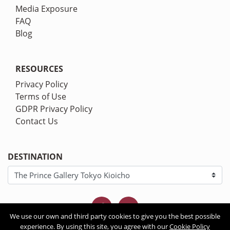
Media Exposure
FAQ
Blog
RESOURCES
Privacy Policy
Terms of Use
GDPR Privacy Policy
Contact Us
DESTINATION
We use our own and third party cookies to give you the best possible
experience. By using this site, you agree with our
Cookie Policy