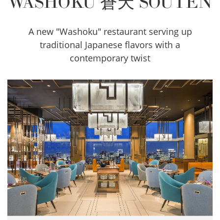
WASHOKU 蒼天 SOUTEN
A new "Washoku" restaurant serving up
traditional Japanese flavors with a
contemporary twist