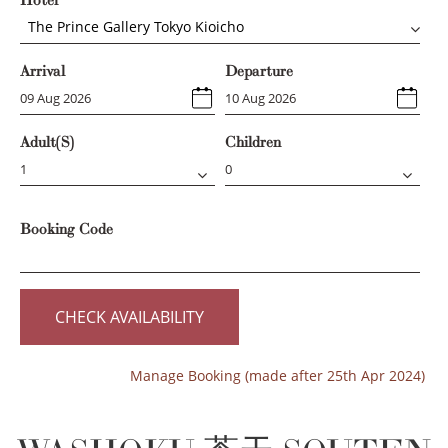
Hotel
The Prince Gallery Tokyo Kioicho
Arrival
Departure
Adult(s)
Children
Booking Code
CHECK AVAILABILITY
Manage Booking (made after 25th Apr 2024)