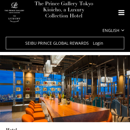
The Prince Gallery Tokyo
Kioicho, a Luxury
Collection Hotel
SEIBU PRINCE GLOBAL REWARDS
Login