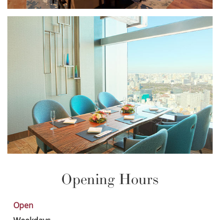
Opening Hours
Open