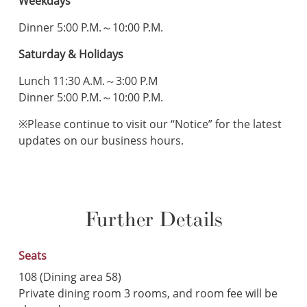
Weekdays
Dinner 5:00 P.M.～10:00 P.M.
Saturday & Holidays
Lunch 11:30 A.M.～3:00 P.M
Dinner 5:00 P.M.～10:00 P.M.
※Please continue to visit our “Notice” for the latest
updates on our business hours.
Further Details
Seats
108 (Dining area 58)
Private dining room 3 rooms, and room fee will be