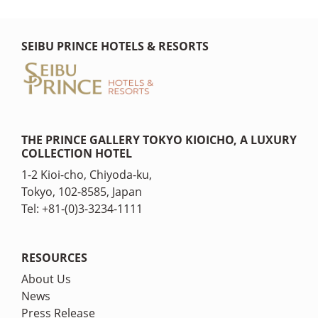
SEIBU PRINCE HOTELS & RESORTS
THE PRINCE GALLERY TOKYO KIOICHO, A LUXURY
COLLECTION HOTEL
1-2 Kioi-cho, Chiyoda-ku,
Tokyo, 102-8585, Japan
Tel: +81-(0)3-3234-1111
RESOURCES
About Us
News
Press Release