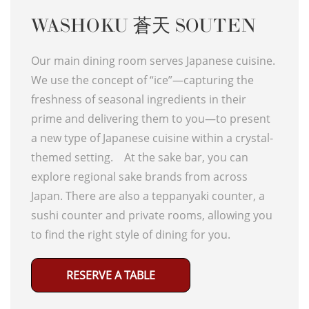
WASHOKU 蒼天 SOUTEN
Our main dining room serves Japanese cuisine.
We use the concept of “ice”—capturing the
freshness of seasonal ingredients in their
prime and delivering them to you—to present
a new type of Japanese cuisine within a crystal-
themed setting. At the sake bar, you can
explore regional sake brands from across
Japan. There are also a teppanyaki counter, a
sushi counter and private rooms, allowing you
to find the right style of dining for you.
RESERVE A TABLE