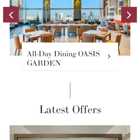
Sky Gallery Lounge
Levita
Latest Offers