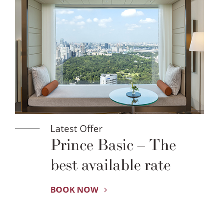
Latest Offer
Prince Basic – The
best available rate
BOOK NOW