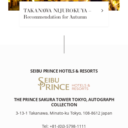
TAKANAWA NIJUROKUYA –
Recommendation for Autumn
SEIBU PRINCE HOTELS & RESORTS
THE PRINCE SAKURA TOWER TOKYO, AUTOGRAPH
COLLECTION
3-13-1 Takanawa, Minato-ku Tokyo, 108-8612 Japan
Tel: +81-(0)3-5798-1111