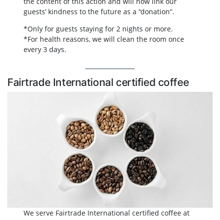
the content of this action and will now link our
guests’ kindness to the future as a “donation”.
*Only for guests staying for 2 nights or more.
*For health reasons, we will clean the room once
every 3 days.
Fairtrade International certified coffee
We serve Fairtrade International certified coffee at