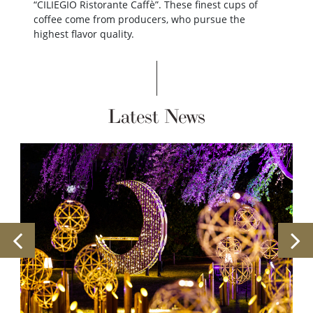
“CILIEGIO Ristorante Caffè”. These finest cups of
coffee come from producers, who pursue the
highest flavor quality.
Latest News