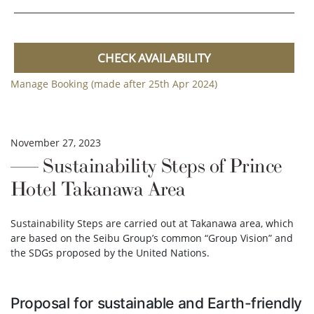
CHECK AVAILABILITY
Manage Booking (made after 25th Apr 2024)
November 27, 2023
Sustainability Steps of Prince
Hotel Takanawa Area
Sustainability Steps are carried out at Takanawa area, which
are based on the Seibu Group’s common “Group Vision” and
the SDGs proposed by the United Nations.
Proposal for sustainable and Earth-friendly