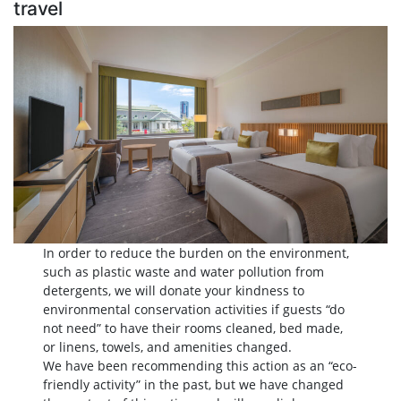
travel
In order to reduce the burden on the environment,
such as plastic waste and water pollution from
detergents, we will donate your kindness to
environmental conservation activities if guests “do
not need” to have their rooms cleaned, bed made,
or linens, towels, and amenities changed.
We have been recommending this action as an “eco-
friendly activity” in the past, but we have changed