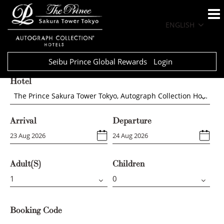
ENGLISH
Seibu Prince Global Rewards
Login
Hotel
The Prince Sakura Tower Tokyo, Autograph Collection Hotels
Arrival
Departure
Adult(s)
Children
Booking Code