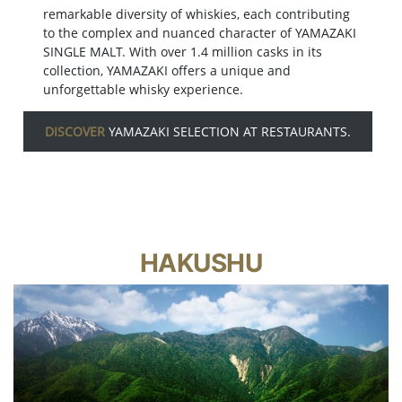
remarkable diversity of whiskies, each contributing
to the complex and nuanced character of YAMAZAKI
SINGLE MALT. With over 1.4 million casks in its
collection, YAMAZAKI offers a unique and
unforgettable whisky experience.
DISCOVER
YAMAZAKI SELECTION AT RESTAURANTS.
HAKUSHU