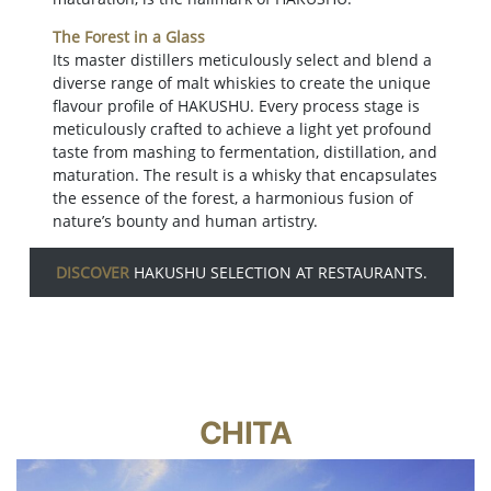
The Forest in a Glass
Its master distillers meticulously select and blend a
diverse range of malt whiskies to create the unique
flavour profile of HAKUSHU. Every process stage is
meticulously crafted to achieve a light yet profound
taste from mashing to fermentation, distillation, and
maturation. The result is a whisky that encapsulates
the essence of the forest, a harmonious fusion of
nature’s bounty and human artistry.
DISCOVER
HAKUSHU SELECTION AT RESTAURANTS.
CHITA