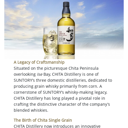
A Legacy of Craftsmanship
Situated on the picturesque Chita Peninsula
overlooking
Ise
Bay, CHITA Distillery is one of
SUNTORY’s three domestic distilleries, dedicated to
producing grain whisky primarily from corn. A
cornerstone of SUNTORY’s whisky-making legacy,
CHITA Distillery has long played a pivotal role in
crafting the distinctive character of the company’s
blended whiskies.
The Birth of Chita Single Grain
CHITA Distillery now introduces an innovative