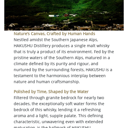
Nature’s Canvas, Crafted by Human Hands
Nestled amidst the Southern Japanese Alps,
HAKUSHU Distillery produces a single malt whisky
that is truly a product of its environment. Fed by the
pristine waters of the Southern Alps, matured in a
climate defined by its purity and rigour, and
nurtured by the surrounding forests, HAKUSHU is a
testament to the harmonious interplay between
nature and human craftsmanship.
Polished by Time, Shaped by the Water
Filtered through granite bedrock for nearly two
decades, the exceptionally soft water forms the
bedrock of this whisky, lending it a refreshing
aroma and a light, supple palate. This defining
characteristic, unwavering even with extended
maturation, is the hallmark of HAKUSHU.