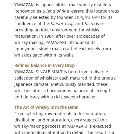
YAMAZAKI is Japan’s oldest malt whisky distillery.
Renowned as a
land of fine waters
, this location was
carefully selected by founder
Shinjiro Torii
for its
confluence of the
Katsura
,
Uji
, and
Kizu
rivers,
providing an ideal environment for whisky
maturation. In 1984, after over six decades of
whisky making, YAMAZAKI introduced its
eponymous single malt, crafted exclusively from
whiskies aged within its walls.
Refined Balance in Every Drop
YAMAZAKI SINGLE MALT is born from a diverse
collection of whiskies; each matured in the unique
Japanese climate. Meticulously blended, these
whiskies offer a harmonious balance of strength
and delicacy with a rich, sweet character.
The Art of Whisky is in the Detail
From selecting raw materials to fermentation,
distillation, and maturation, every stage of the
whisky-making process at YAMAZAKI is executed
with meticulous attention to detail. The result is a