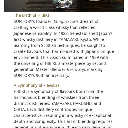
The Birth of HIBIKI
SUNTORY’s founder,
Shinjiro Torii
, dreamt of
crafting a world-class whisky that reflected
Japanese sensibility. In 1923, he established Japan’s
first whisky distillery in YAMAZAKI, Kyoto. While
learning from Scottish techniques, he sought to
create flavours that harmonised with Japan’s unique
environment. This vision culminated in 1989 with
the unveiling of HIBIKI, a masterpiece by second-
generation Master Blender
Keizo Saji
, marking
SUNTORY’s 90th anniversary.
A Symphony of Flavours
HIBIKI is a symphony of flavours born from the
harmonious blending of whiskies from three
distinct distilleries: YAMAZAKI, HAKUSHU, and
CHITA. Each distillery contributes unique
characteristics, resulting in a whisky of exceptional
depth and complexity. This art of blending requires
generations of expertise, with each cask developing