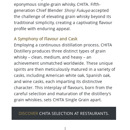
eponymous single-grain whisky, CHITA. Fifth-
generation Chief Blender
Shinji Fukuyo
accepted
the challenge of elevating grain whisky beyond its
traditional simplicity, creating a captivating flavour
profile with enduring appeal.
A Symphony of Flavour and Cask
Employing a continuous distillation process, CHITA
Distillery produces three distinct types of grain
whisky – clean, medium, and heavy – an
achievement unmatched worldwide. These unique
spirits are then meticulously matured in a variety of
casks, including American white oak, Spanish oak,
and wine casks, each imparting its distinctive
character. This interplay of flavours, born from the
careful selection and maturation of the distillery’s
grain whiskies, sets CHITA Single Grain apart.
DISCOVER
CHITA SELECTION AT RESTAURANTS.