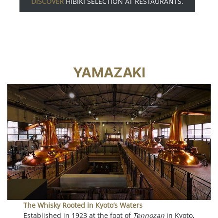
DISCOVER
HIBIKI SELECTION AT RESTAURANTS.
YAMAZAKI
The Whisky Rooted in Kyoto’s Waters
Established in 1923 at the foot of
Tennozan
in Kyoto,