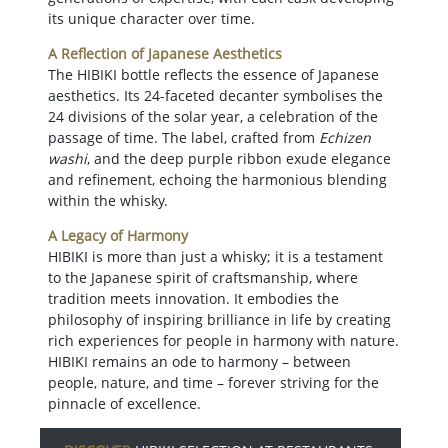
its unique character over time.
A Reflection of Japanese Aesthetics
The HIBIKI bottle reflects the essence of Japanese
aesthetics. Its 24-faceted decanter symbolises the
24 divisions of the solar year, a celebration of the
passage of time. The label, crafted from
Echizen
washi
, and the deep purple ribbon exude elegance
and refinement, echoing the harmonious blending
within the whisky.
A Legacy of Harmony
HIBIKI is more than just a whisky; it is a testament
to the Japanese spirit of craftsmanship, where
tradition meets innovation. It embodies the
philosophy of inspiring brilliance in life by creating
rich experiences for people in harmony with nature.
HIBIKI remains an ode to harmony – between
people, nature, and time – forever striving for the
pinnacle of excellence.