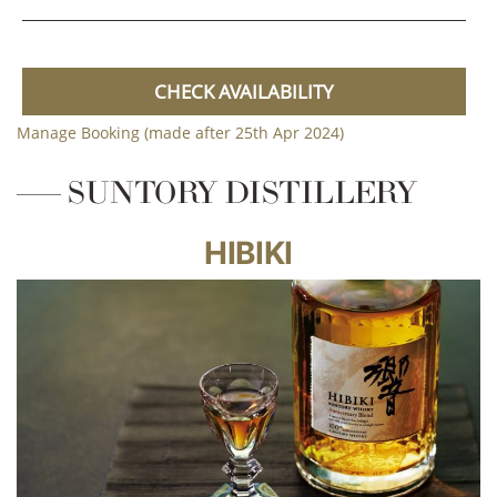
CHECK AVAILABILITY
Manage Booking (made after 25th Apr 2024)
SUNTORY DISTILLERY
HIBIKI