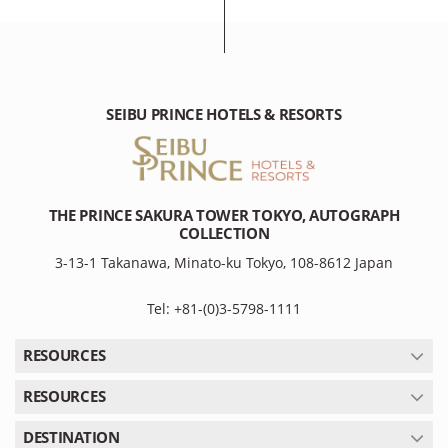
SEIBU PRINCE HOTELS & RESORTS
THE PRINCE SAKURA TOWER TOKYO, AUTOGRAPH
COLLECTION
3-13-1 Takanawa, Minato-ku Tokyo, 108-8612 Japan
Tel: +81-(0)3-5798-1111
RESOURCES
RESOURCES
DESTINATION