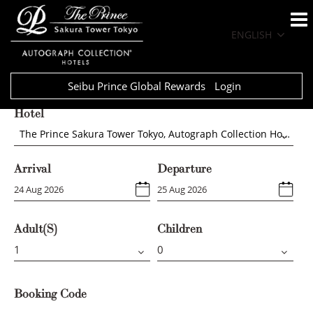
ENGLISH
Seibu Prince Global Rewards
Login
Hotel
The Prince Sakura Tower Tokyo, Autograph Collection Hotels
Arrival
Departure
Adult(s)
Children
Booking Code