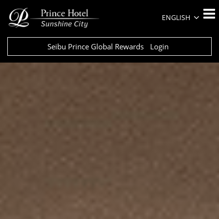
ENGLISH
Seibu Prince Global Rewards
Login