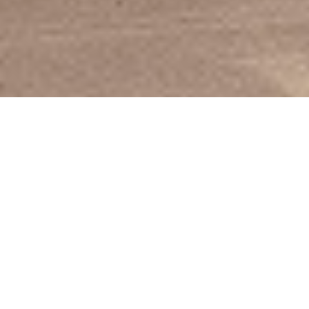
Hotel
Sunshine City Prince Hotel
Arrival
Departure
Adult(s)
Children