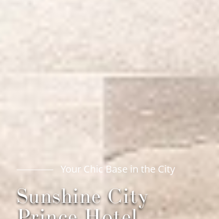
City
Your Chic Base in the 
Sunshine City
Prince Hotel