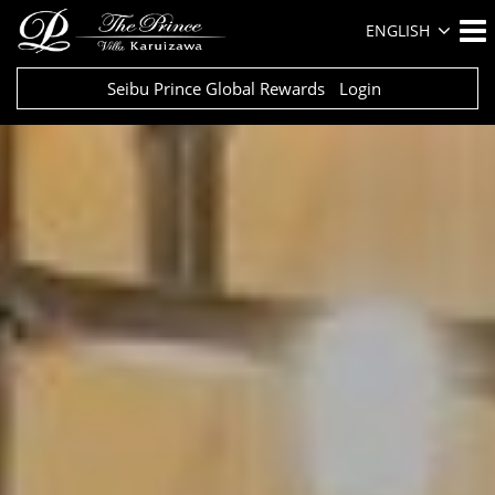
ENGLISH
Seibu Prince Global Rewards
Login