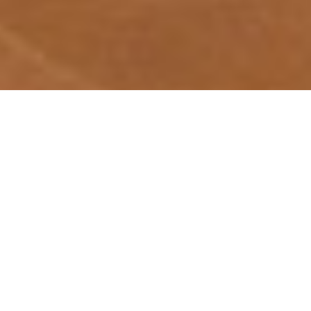
Hotel
The Prince Villa Karuizawa
Arrival
Departure
Adult(s)
Children