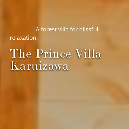
A forest villa for blissful
relaxation.
The Prince Villa
Karuizawa